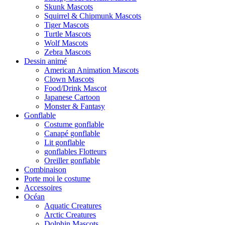
Skunk Mascots
Squirrel & Chipmunk Mascots
Tiger Mascots
Turtle Mascots
Wolf Mascots
Zebra Mascots
Dessin animé
American Animation Mascots
Clown Mascots
Food/Drink Mascot
Japanese Cartoon
Monster & Fantasy
Gonflable
Costume gonflable
Canapé gonflable
Lit gonflable
gonflables Flotteurs
Oreiller gonflable
Combinaison
Porte moi le costume
Accessoires
Océan
Aquatic Creatures
Arctic Creatures
Dolphin Mascots