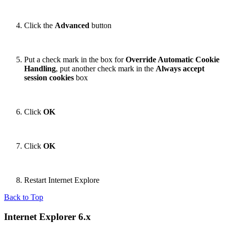
Click the
Advanced
button
Put a check mark in the box for
Override Automatic Cookie
Handling
, put another check mark in the
Always accept
session cookies
box
Click
OK
Click
OK
Restart Internet Explore
Back to Top
Internet Explorer 6.x