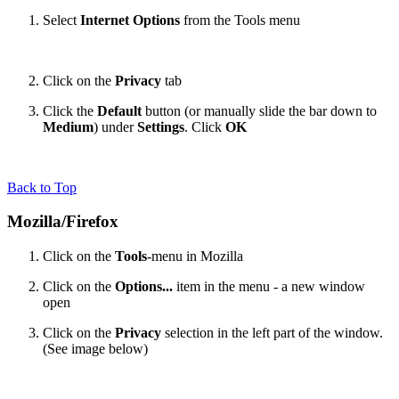
Select
Internet Options
from the Tools menu
Click on the
Privacy
tab
Click the
Default
button (or manually slide the bar down to
Medium
) under
Settings
. Click
OK
Back to Top
Mozilla/Firefox
Click on the
Tools
-menu in Mozilla
Click on the
Options...
item in the menu - a new window
open
Click on the
Privacy
selection in the left part of the window.
(See image below)