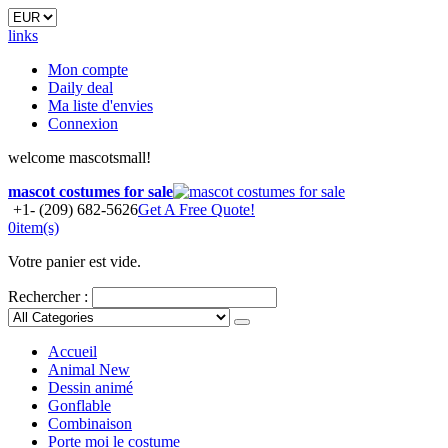
links
Mon compte
Daily deal
Ma liste d'envies
Connexion
welcome mascotsmall!
mascot costumes for sale
+1- (209) 682-5626
Get A Free Quote!
0
item(s)
Votre panier est vide.
Rechercher :
Accueil
Animal
New
Dessin animé
Gonflable
Combinaison
Porte moi le costume