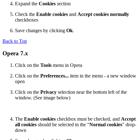
Expand the
Cookies
section
Check the
Enable cookies
and
Accept cookies normally
checkboxes
Save changes by clicking
Ok
.
Back to Top
Opera 7.x
Click on the
Tools
menu in Opera
Click on the
Preferences...
item in the menu - a new window
open
Click on the
Privacy
selection near the bottom left of the
window. (See image below)
The
Enable cookies
checkbox must be checked, and
Accept
all cookies
should be selected in the "
Normal cookies
" drop-
down