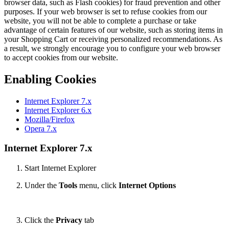
browser data, such as Flash cookies) for fraud prevention and other
purposes. If your web browser is set to refuse cookies from our
website, you will not be able to complete a purchase or take
advantage of certain features of our website, such as storing items in
your Shopping Cart or receiving personalized recommendations. As
a result, we strongly encourage you to configure your web browser
to accept cookies from our website.
Enabling Cookies
Internet Explorer 7.x
Internet Explorer 6.x
Mozilla/Firefox
Opera 7.x
Internet Explorer 7.x
Start Internet Explorer
Under the
Tools
menu, click
Internet Options
Click the
Privacy
tab