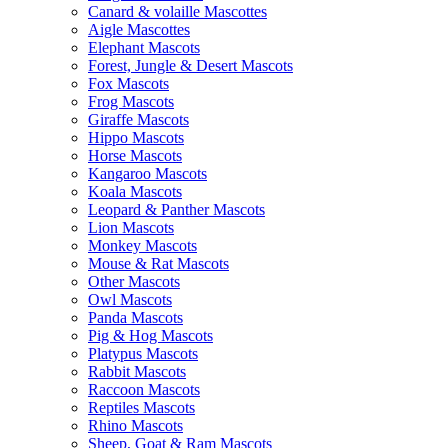
Canard & volaille Mascottes
Aigle Mascottes
Elephant Mascots
Forest, Jungle & Desert Mascots
Fox Mascots
Frog Mascots
Giraffe Mascots
Hippo Mascots
Horse Mascots
Kangaroo Mascots
Koala Mascots
Leopard & Panther Mascots
Lion Mascots
Monkey Mascots
Mouse & Rat Mascots
Other Mascots
Owl Mascots
Panda Mascots
Pig & Hog Mascots
Platypus Mascots
Rabbit Mascots
Raccoon Mascots
Reptiles Mascots
Rhino Mascots
Sheep, Goat & Ram Mascots