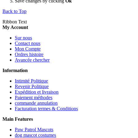
Save changes by clicking
Ok
Back to Top
Ribbon Text
My Account
Sur nous
Contact nous
Mon Compte
Ordres histoire
Avancée chercher
Information
Intimité Politique
Revenir Politique
Expédition et livraison
Paiement méthodes
commande annulation
Facturation termes & Conditions
Main Features
Paw Patrol Mascots
dog mascot costumes