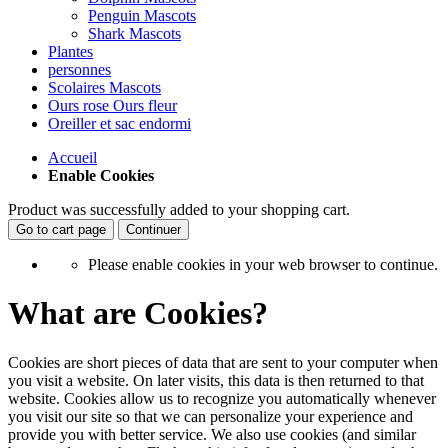
Penguin Mascots
Shark Mascots
Plantes
personnes
Scolaires Mascots
Ours rose Ours fleur
Oreiller et sac endormi
Accueil
Enable Cookies
Product was successfully added to your shopping cart.
Go to cart page
Continuer
Please enable cookies in your web browser to continue.
What are Cookies?
Cookies are short pieces of data that are sent to your computer when
you visit a website. On later visits, this data is then returned to that
website. Cookies allow us to recognize you automatically whenever
you visit our site so that we can personalize your experience and
provide you with better service. We also use cookies (and similar