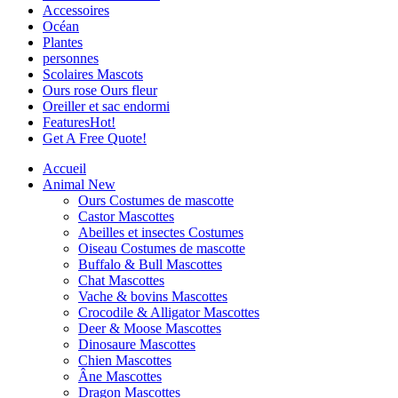
Accessoires
Océan
Plantes
personnes
Scolaires Mascots
Ours rose Ours fleur
Oreiller et sac endormi
Features
Hot!
Get A Free Quote!
Accueil
Animal
New
Ours Costumes de mascotte
Castor Mascottes
Abeilles et insectes Costumes
Oiseau Costumes de mascotte
Buffalo & Bull Mascottes
Chat Mascottes
Vache & bovins Mascottes
Crocodile & Alligator Mascottes
Deer & Moose Mascottes
Dinosaure Mascottes
Chien Mascottes
Âne Mascottes
Dragon Mascottes